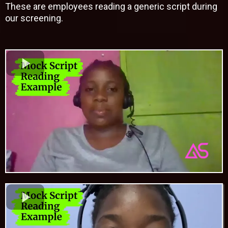
These are employees reading a generic script during
our screening.