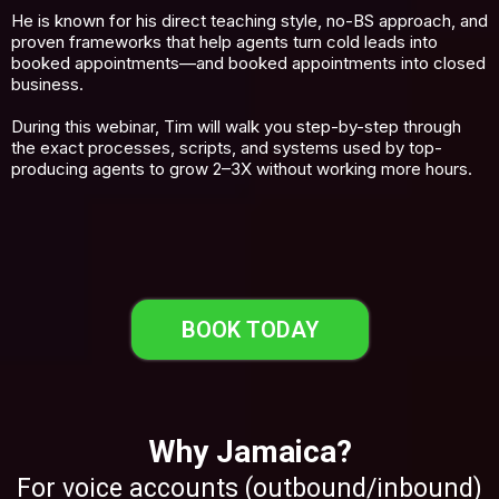
He is known for his direct teaching style, no-BS approach, and
proven frameworks that help agents turn cold leads into
booked appointments—and booked appointments into closed
business.
During this webinar, Tim will walk you step-by-step through
the exact processes, scripts, and systems used by top-
producing agents to grow 2–3X without working more hours.
BOOK TODAY
Why Jamaica?
For voice accounts (outbound/inbound)