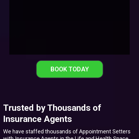
BOOK TODAY
Trusted by Thousands of
Insurance Agents
We have staffed thousands of Appointment Setters
with Insurance Agents in the Life and Health Space