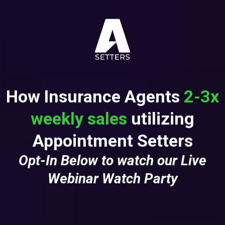
How Insurance Agents
2-3x
weekly sales
utilizing
Appointment Setters
Opt-In Below to watch our Live
Webinar Watch Party