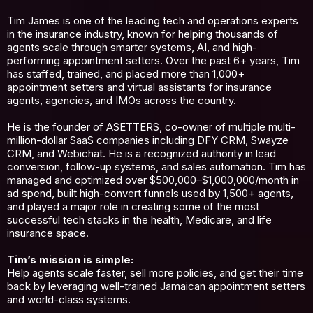
Tim James is one of the leading tech and operations experts
in the insurance industry, known for helping thousands of
agents scale through smarter systems, AI, and high-
performing appointment setters. Over the past 6+ years, Tim
has staffed, trained, and placed more than 1,000+
appointment setters and virtual assistants for insurance
agents, agencies, and IMOs across the country.
He is the founder of ASETTERS, co-owner of multiple multi-
million-dollar SaaS companies including DFY CRM, Swayze
CRM, and Webichat. He is a recognized authority in lead
conversion, follow-up systems, and sales automation. Tim has
managed and optimized over $500,000–$1,000,000/month in
ad spend, built high-convert funnels used by 1,500+ agents,
and played a major role in creating some of the most
successful tech stacks in the health, Medicare, and life
insurance space.
Tim’s mission is simple:
Help agents scale faster, sell more policies, and get their time
back by leveraging well-trained Jamaican appointment setters
and world-class systems.