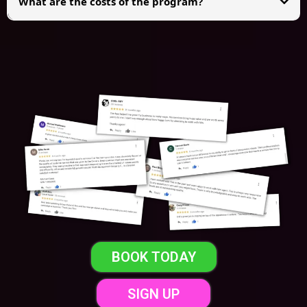
What are the costs of the program?
We charge a
one-time $997 placement fee
per setter, which includes a
60-
day replacement guarantee
(you can replace your setter up to once per
week during this period).
After 60 days, you can optionally join our
Infinite Replacement Guarantee
for
$97/month
, allowing unlimited replacements without ever paying
another placement fee as long as your subscription stays active.
BOOK TODAY
SIGN UP