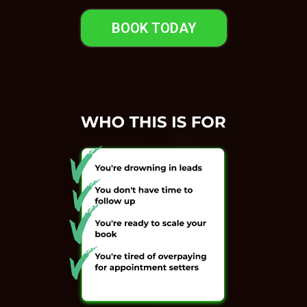
BOOK TODAY