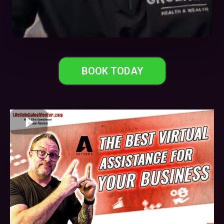
BOOK TODAY