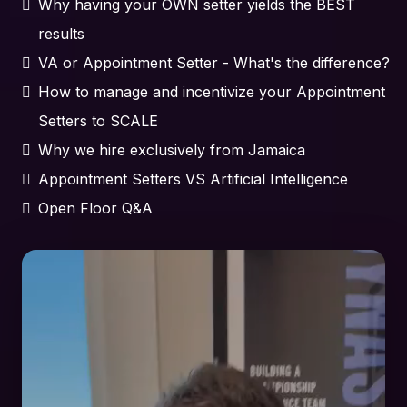
Why having your OWN setter yields the BEST
results
VA or Appointment Setter - What's the difference?
How to manage and incentivize your Appointment
Setters to SCALE
Why we hire exclusively from Jamaica
Appointment Setters VS Artificial Intelligence
Open Floor Q&A