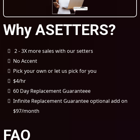
Why ASETTERS?
2 - 3X more sales with our setters
No Accent
Pick your own or let us pick for you
$4/hr
60 Day Replacement Guaranteee
Infinite Replacement Guarantee optional add on
$97/month
FAQ