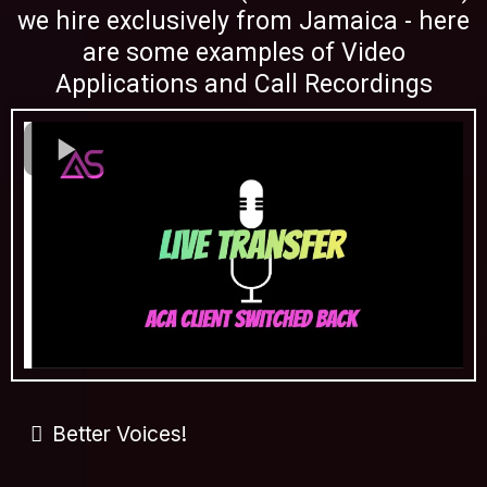
we hire exclusively from Jamaica - here
are some examples of Video
Applications and Call Recordings
Better Voices!