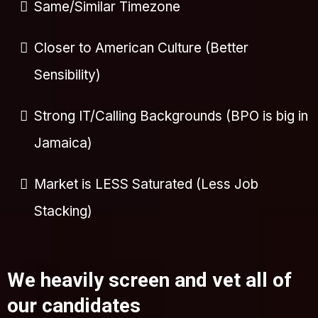
Same/Similar Timezone
Closer to American Culture (Better
Sensibility)
Strong IT/Calling Backgrounds (BPO is big in
Jamaica)
Market is LESS Saturated (Less Job
Stacking)
We heavily screen and vet all of
our candidates