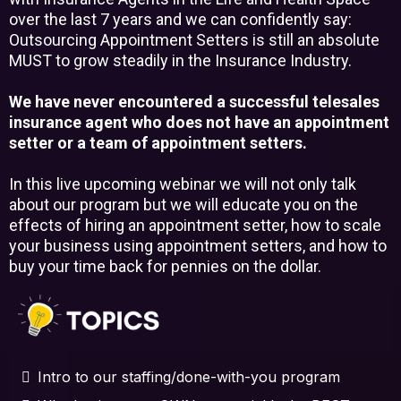
over the last 7 years and we can confidently say:
Outsourcing Appointment Setters is still an absolute
MUST to grow steadily in the Insurance Industry.
We have never encountered a successful telesales
insurance agent who does not have an appointment
setter or a team of appointment setters.
In this live upcoming webinar we will not only talk
about our program but we will educate you on the
effects of hiring an appointment setter, how to scale
your business using appointment setters, and how to
buy your time back for pennies on the dollar.
Intro to our staffing/done-with-you program