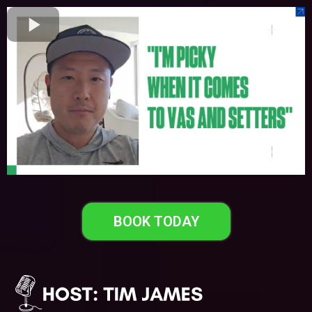
BOOK TODAY